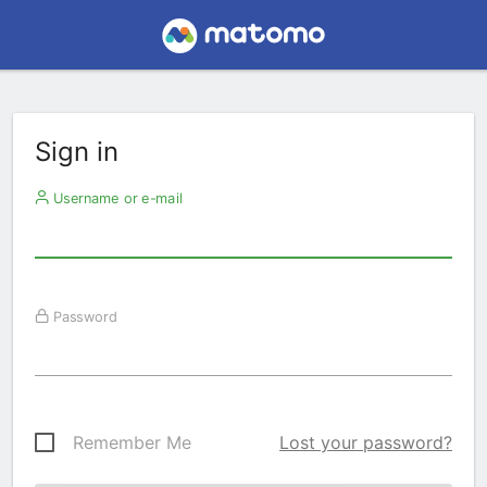
Sign in
Username or e-mail
Password
Remember Me
Lost your password?